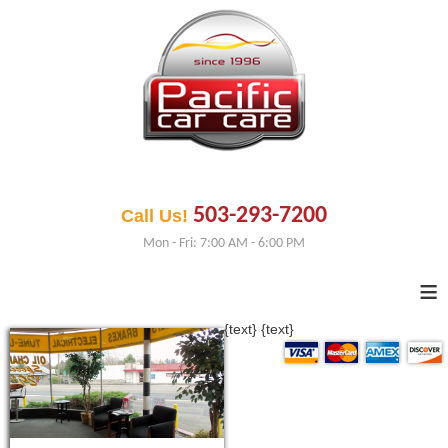
503-293-7200
Call Us!
Mon - Fri: 7:00 AM - 6:00 PM
≡
{text}
{text}