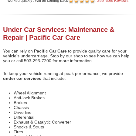
worked quickly . Will be coming back
.
See More Reviews
Under Car Services: Maintenance &
Repair | Pacific Car Care
You can rely on
Pacific Car Care
to provide quality care for your
vehicle's undercarriage. Stop by our shop to see how we can help
you or call 503-293-7200 for more information.
To keep your vehicle running at peak performance, we provide
under car services
that include:
Wheel Alignment
Anti-lock Brakes
Brakes
Chassis
Drive line
Differential
Exhaust & Catalytic Converter
Shocks & Struts
Tires