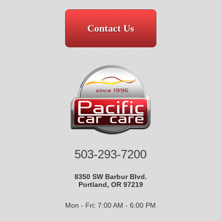
Contact Us
503-293-7200
8350 SW Barbur Blvd.
Portland, OR 97219
Mon - Fri: 7:00 AM - 6:00 PM