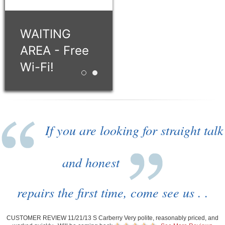
WAITING
AREA - Free
Wi-Fi!
Retro style building with 12 service bays!
WAITING AREA - Free Wi-Fi!
If you are looking for straight talk
and honest
repairs the first time, come see us . .
CUSTOMER REVIEW 11/21/13 S Carberry Very polite, reasonably priced, and