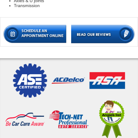
Axles & U joints
Transmission