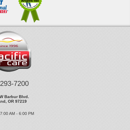
-293-7200
W Barbur Blvd.
and, OR 97219
 7:00 AM - 6:00 PM