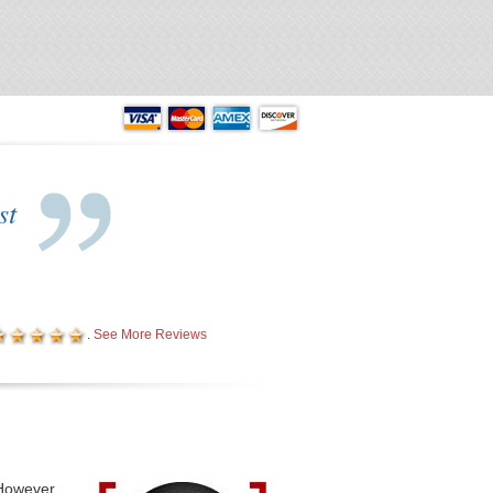
building with 12 service bays!
 AREA - Free Wi-Fi!
st
.
See More Reviews
 However,