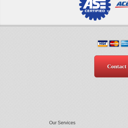
Contact
Our Services