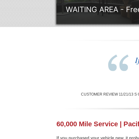
WAITING AREA - Free
I
CUSTOMER REVIEW 11/21/13 S Carbe
60,000 Mile Service | Paci
If you purchased your vehicle new, it pr