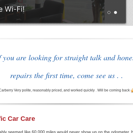
 Wi-Fi!
Retro style 
WAITING
f you are looking for straight talk and hone
repairs the first time, come see us . .
rry Very polite, reasonably priced, and worked quickly . Will be coming back
fic Car Care
obably seemed like 60,000 miles would never show up on the odometer.