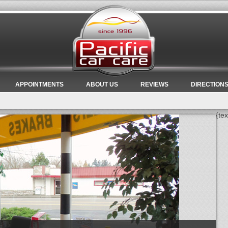
APPOINTMENTS
ABOUT US
REVIEWS
DIRECTION
{tex