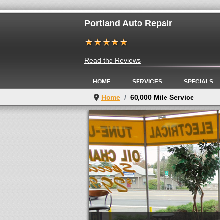
Portland Auto Repair
Read the Reviews
HOME
SERVICES
SPECIALS
Home
60,000 Mile Service