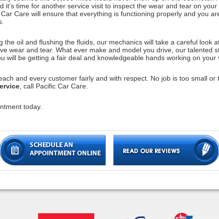
 it’s time for another service visit to inspect the wear and tear on your 
Car Care will ensure that everything is functioning properly and you ar
s.
he oil and flushing the fluids, our mechanics will take a careful look at 
sive wear and tear. What ever make and model you drive, our talented s
u will be getting a fair deal and knowledgeable hands working on your 
ach and every customer fairly and with respect. No job is too small or t
ervice
, call Pacific Car Care.
ntment today.