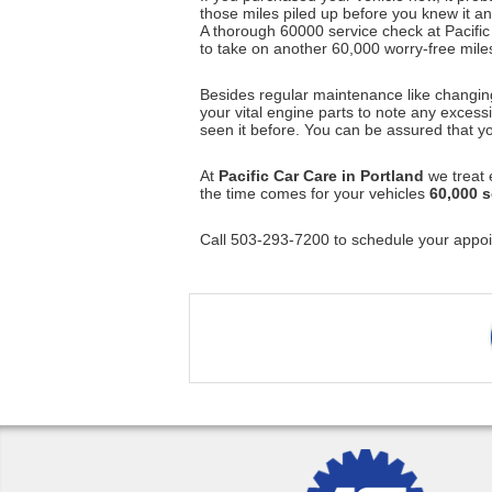
those miles piled up before you knew it and
A thorough 60000 service check at Pacific 
to take on another 60,000 worry-free mile
Besides regular maintenance like changing t
your vital engine parts to note any exces
seen it before. You can be assured that yo
At
Pacific Car Care in Portland
we treat e
the time comes for your vehicles
60,000 s
Call 503-293-7200 to schedule your appoi