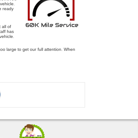
vehicle.
e ready
all of
taff has
vehicle.
oo large to get our full attention. When