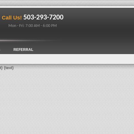
503-293-7200
Call Us!
Mon - Fri: 7:00 AM - 6:00 PM
S
REFERRAL
t}
{text}