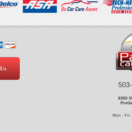
 Us
503
8350 S
Portl
Mon - Fri: