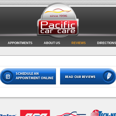
APPOINTMENTS
ABOUT US
REVIEWS
DIRECTION