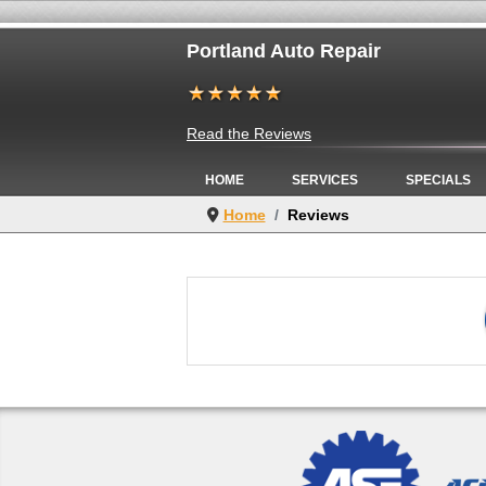
Portland Auto Repair
Read the Reviews
HOME
SERVICES
SPECIALS
Home
Reviews