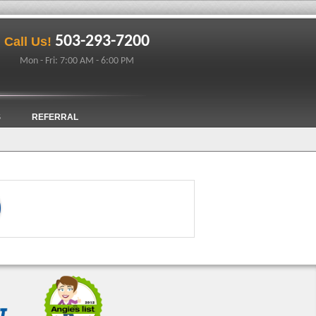
503-293-7200
Call Us!
Mon - Fri: 7:00 AM - 6:00 PM
S
REFERRAL