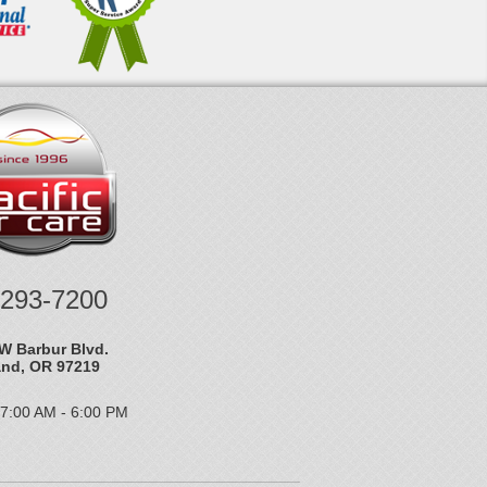
-293-7200
W Barbur Blvd.
and, OR 97219
 7:00 AM - 6:00 PM