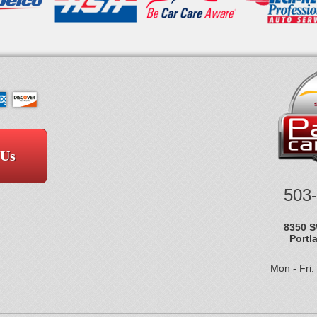
 Us
503
8350 S
Portl
Mon - Fri: